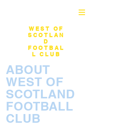
WEST OF
SCOTLAN
D
FOOTBAL
L CLUB
ABOUT
WEST OF
SCOTLAND
FOOTBALL
CLUB